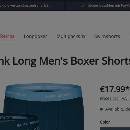
5,00 € versandkostenfrei in DE
Sicher bezahlen mit PayPa
-Retros
Longboxer
Multipacks %
Swimshorts
nk Long Men's Boxer Short
€17.99*
Prices incl. VA
Available, de
Select
Color