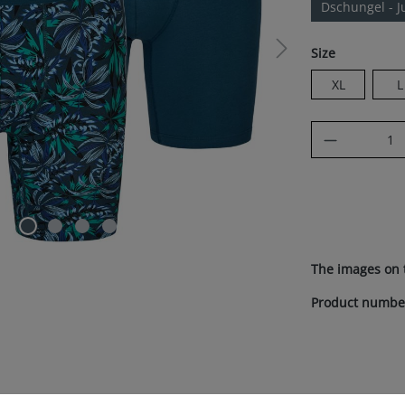
Dschungel - J
Select
Size
XL
L
Product Q
The images on 
Product numbe
references
te uses cookies to ensure the best experience possible.
More inform