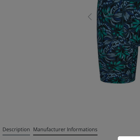
Description
Manufacturer Informations
Cookie p
This websi