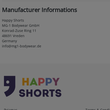
Manufacturer Informations
Happy Shorts
MG-1 Bodywear GmbH
Konrad-Zuse Ring 11
48691 Vreden
Germany
info@mg1-bodywear.de
Kategorien
Infos 1
Pyjamas
Terms & Condi