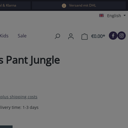
l & Klarna
Versand mit DHL
English
Kids
Sale
€0.00*
Shopping car
s Pant Jungle
T plus shipping costs
livery time: 1-3 days