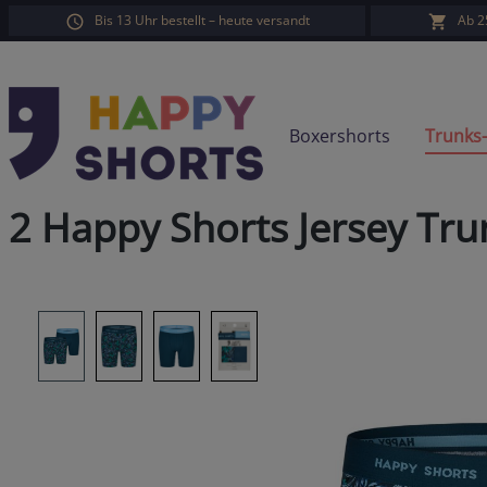
Bis 13 Uhr bestellt – heute versandt
Ab 2
search
Skip to main navigation
Boxershorts
Trunks
2 Happy Shorts Jersey Tru
Skip image gallery