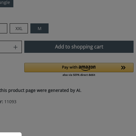
ungle
XXL
M
uantity: Enter the desired amount or use
Add to shopping cart
this product page were generated by AI.
r:
11093
ation...