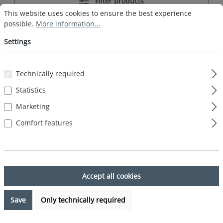
Filter products
Cookie preferences
This website uses cookies to ensure the best experience possible.
This website uses cookies to ensure the best experience
possible.
More information...
Settings
Technically required
%
Statistics
Marketing
Comfort features
Accept all cookies
2 Pack HAPPY SHORTS Webboxer Men
Motif Boxer Shorts Beer and French Fries
Save
Only technically required