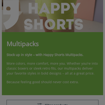
Multipacks
Stock up in style – with Happy Shorts Multipacks.
More colors, more comfort, more you. Whether you’re into
classic boxers or sleek retro fits, our multipacks deliver
your favorite styles in bold designs – all at a great price.
Because feeling good should never cost extra.