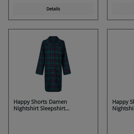
Details
Happy Shorts Damen
Happy S
Nightshirt Sleepshirt
Nightshi
Schlafshirt Sleepwear
Schlafsh
Dreaming X-MAS
Dreamin