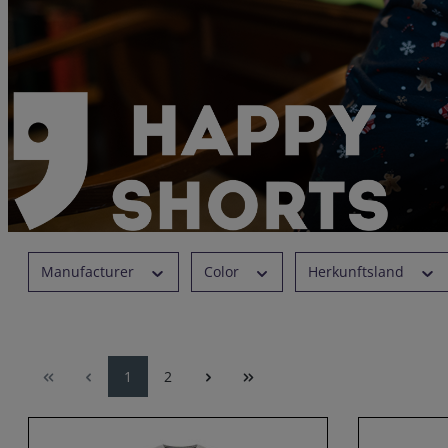
Manufacturer
Color
Herkunftsland
1
2