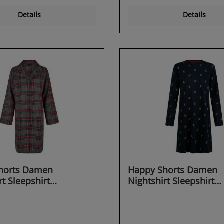
Details
Details
horts Damen
Happy Shorts Damen
rt Sleepshirt
Nightshirt Sleepshirt
irt Sleepwear
Schlafshirt Sleepwear
g X-MAS
Dreaming X-MAS