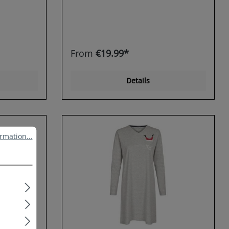
From
€19.99*
Details
ation...
rmation...