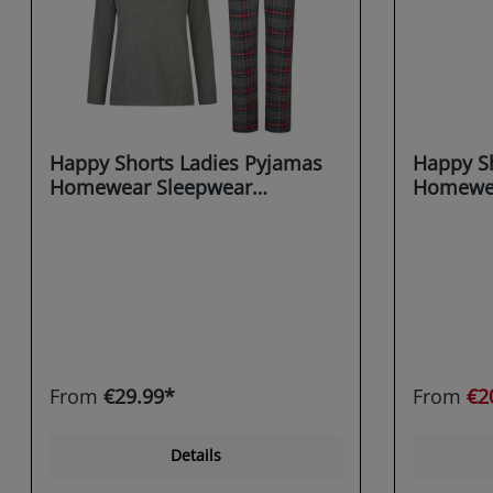
Happy Shorts Ladies Pyjamas
Happy Sh
Homewear Sleepwear
Homewea
anthracite X-MAS
grey Gin
Cane
From
€29.99*
From
€2
Details