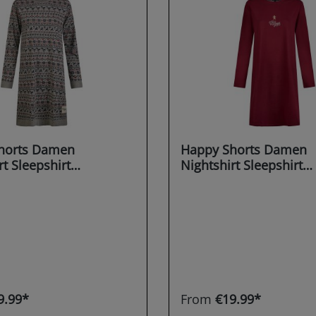
horts Damen
Happy Shorts Damen
rt Sleepshirt
Nightshirt Sleepshirt
irt Sleepwear
Schlafshirt Sleepwear
g X-MAS
Dreaming X-MAS
9.99*
From
€19.99*