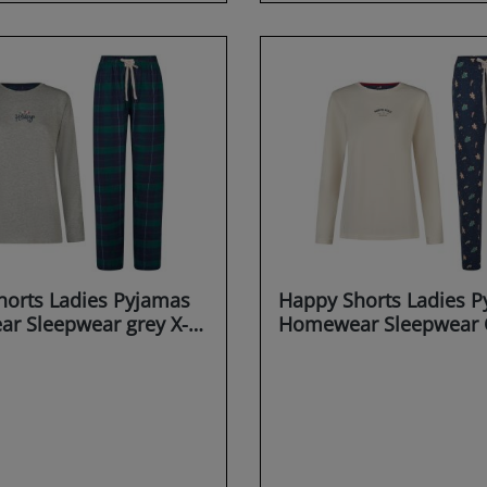
orts Ladies Pyjamas
Happy Shorts Ladies 
r Sleepwear grey X-
Homewear Sleepwear 
X-MAS