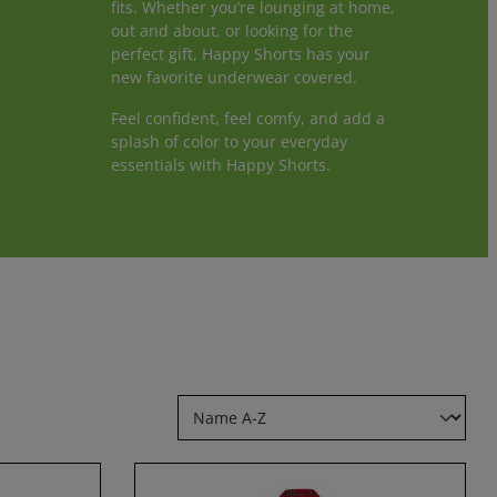
fits. Whether you’re lounging at home,
out and about, or looking for the
perfect gift, Happy Shorts has your
new favorite underwear covered.
Feel confident, feel comfy, and add a
splash of color to your everyday
essentials with Happy Shorts.