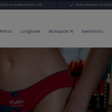
5,00 € versandkostenfrei in DE
Sicher bezahlen mit PayPa
-Retros
Longboxer
Multipacks %
Swimshorts