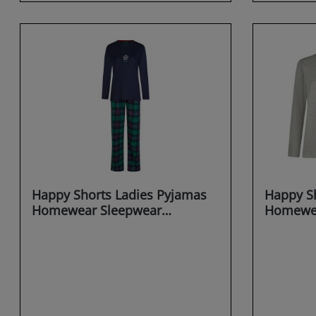
Happy Shorts Ladies Pyjamas
Happy Sh
Homewear Sleepwear
Homewea
Christmas saying X-MAS
MAS