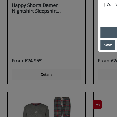
Comfo
Happy Shorts Damen
Happy S
Nightshirt Sleepshirt
Nightshi
Schlafshirt Sleepwear flannel
Schlafsh
Gingerb
Save
From
€24.95*
From
€2
Details
%