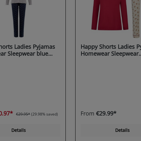
orts Ladies Pyjamas
Happy Shorts Ladies 
r Sleepwear blue
Homewear Sleepwear
gerbread Man - Candy
bordeaux X-MAS
0.97*
From
€29.99*
€29.95*
(29.98% saved)
Details
Details