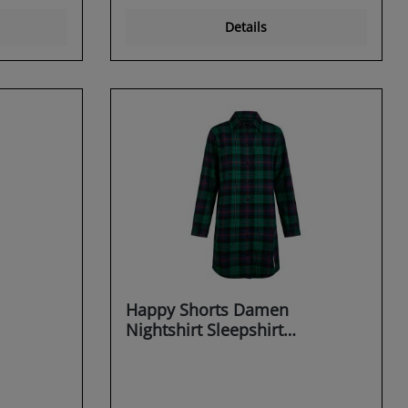
Details
Happy Shorts Damen
Nightshirt Sleepshirt
Schlafshirt Sleepwear
Dreaming X-MAS