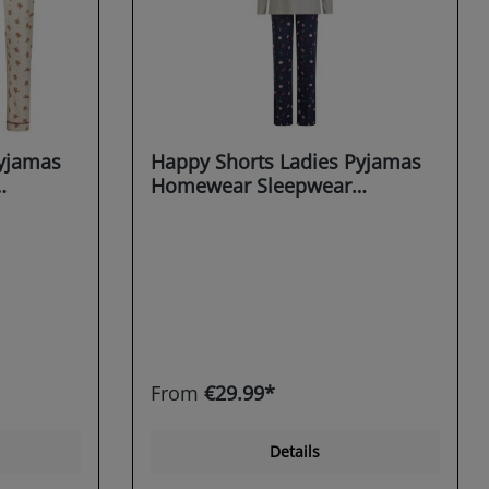
Pyjamas
Happy Shorts Ladies Pyjamas
Homewear Sleepwear
christmas motifs X-MAS
From
€29.99*
Details