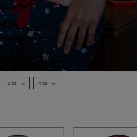
Size
Price