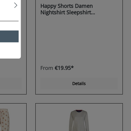
Happy Shorts Damen
Nightshirt Sleepshirt
 Rudolph
Schlafshirt Sleepwear Teddy
Bear
From
€19.95*
Details