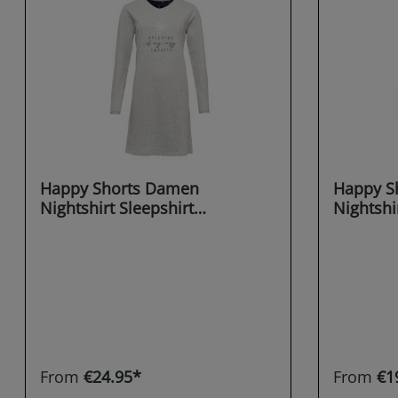
Happy Shorts Damen
Happy S
Nightshirt Sleepshirt
Nightshi
Schlafshirt Sleepwear
Schlafsh
Dreaming X-MAS
Dreamin
From
€24.95*
From
€1