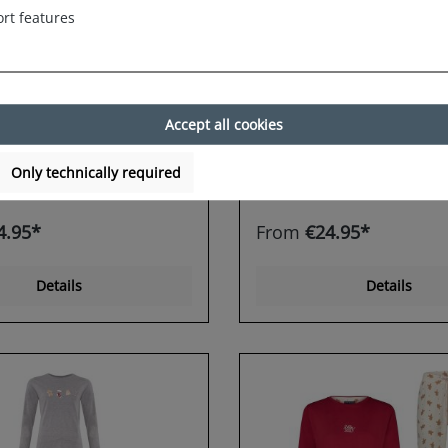
rt features
horts Damen
Happy Shorts Damen
rt Sleepshirt
Nightshirt Sleepshirt
irt Sleepwear
Schlafshirt Sleepwear
read Man
Reindeer
Accept all cookies
Only technically required
4.95*
From
€24.95*
Details
Details