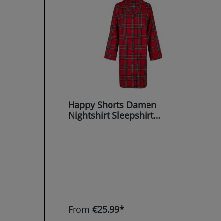
Happy Shorts Damen
Nightshirt Sleepshirt
Schlafshirt Sleepwear
Dreaming X-MAS
From
€25.99*