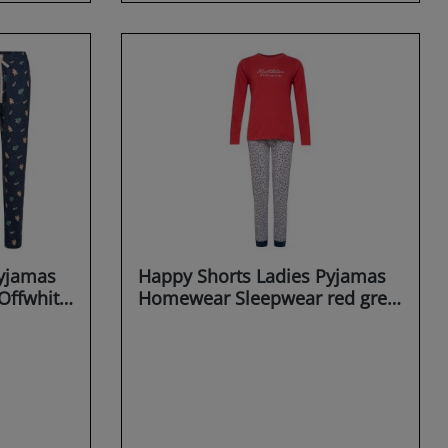
Pyjamas
Happy Shorts Ladies Pyjamas
Offwhite
Homewear Sleepwear red grey
Mistletoe