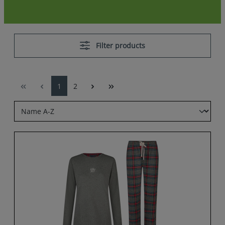
Filter products
1
2