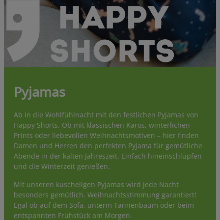
Pyjamas
Ab in die Wohlfühlnacht mit den festlichen Pyjamas von
Happy Shorts. Ob mit klassischen Karos, winterlichen
Prints oder liebevollen Weihnachtsmotiven – hier finden
Damen und Herren den perfekten Pyjama für gemütliche
Abende in der kalten Jahreszeit. Einfach hineinschlüpfen
und die Winterzeit genießen.
Mit unseren kuscheligen Pyjamas wird jede Nacht
besonders gemütlich. Weihnachtsstimmung garantiert!
Egal ob auf dem Sofa, unterm Tannenbaum oder beim
entspannten Frühstück am Morgen.