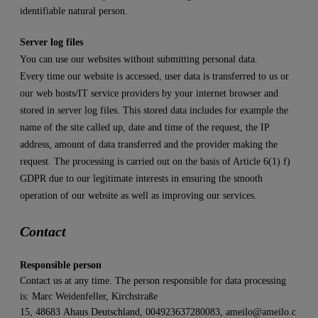
identifiable natural person.
Server log files
You can use our websites without submitting personal data.
Every time our website is accessed, user data is transferred to us or
our web hosts/IT service providers by your internet browser and
stored in server log files. This stored data includes for example the
name of the site called up, date and time of the request, the IP
address, amount of data transferred and the provider making the
request. The processing is carried out on the basis of Article 6(1) f)
GDPR due to our legitimate interests in ensuring the smooth
operation of our website as well as improving our services.
Contact
Responsible person
Contact us at any time. The person responsible for data processing
is:
Marc Weidenfeller,
Kirchstraße
15,
48683
Ahaus
Deutschland,
004923637280083,
ameilo@ameilo.c