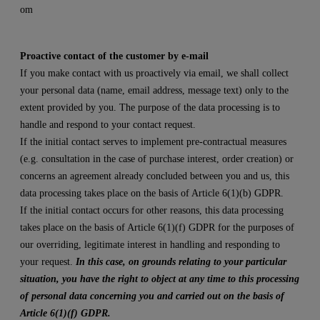
om
Proactive contact of the customer by e-mail
If you make contact with us proactively via email, we shall collect
your personal data (name, email address, message text) only to the
extent provided by you. The purpose of the data processing is to
handle and respond to your contact request.
If the initial contact serves to implement pre-contractual measures
(e.g. consultation in the case of purchase interest, order creation) or
concerns an agreement already concluded between you and us, this
data processing takes place on the basis of Article 6(1)(b) GDPR.
If the initial contact occurs for other reasons, this data processing
takes place on the basis of Article 6(1)(f) GDPR for the purposes of
our overriding, legitimate interest in handling and responding to
your request.
In this case, on grounds relating to your particular
situation, you have the right to object at any time to this processing
of personal data concerning you and carried out on the basis of
Article 6(1)(f) GDPR.