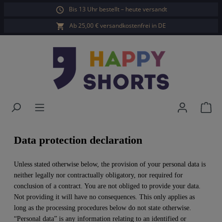
Bis 13 Uhr bestellt – heute versandt
in content
Ab 25,00 € versandkostenfrei in DE
Sho
Data protection declaration
Unless stated otherwise below, the provision of your personal data is
neither legally nor contractually obligatory, nor required for
conclusion of a contract. You are not obliged to provide your data.
Not providing it will have no consequences. This only applies as
long as the processing procedures below do not state otherwise.
“Personal data” is any information relating to an identified or