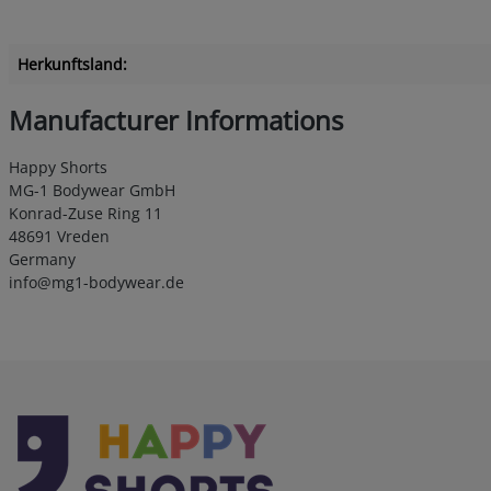
Herkunftsland:
Manufacturer Informations
Happy Shorts
MG-1 Bodywear GmbH
Konrad-Zuse Ring 11
48691 Vreden
Germany
info@mg1-bodywear.de