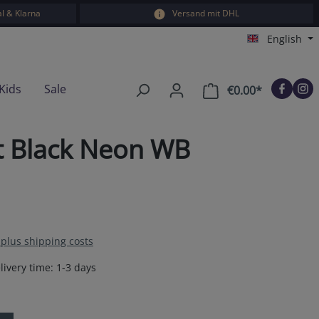
l & Klarna
Versand mit DHL
English
Kids
Sale
€0.00*
Shopping car
nt Black Neon WB
T plus shipping costs
livery time: 1-3 days