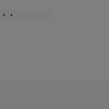
China