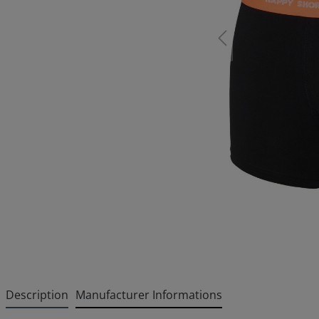
Description
Manufacturer Informations