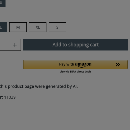
WB
L
M
XL
S
uantity: Enter the desired amount or use
Add to shopping cart
this product page were generated by AI.
r:
11039