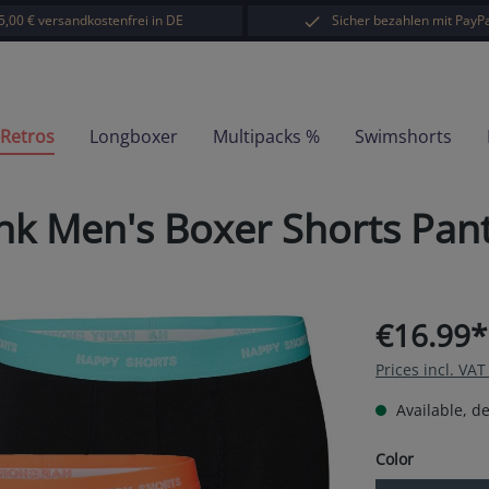
5,00 € versandkostenfrei in DE
Sicher bezahlen mit PayPa
-Retros
Longboxer
Multipacks %
Swimshorts
unk Men's Boxer Shorts Pa
€16.99*
Prices incl. VA
Available, de
Select
Color