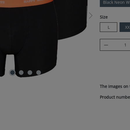
Black Neon 
Select
Size
L
XX
Product Q
The images on 
Product numbe