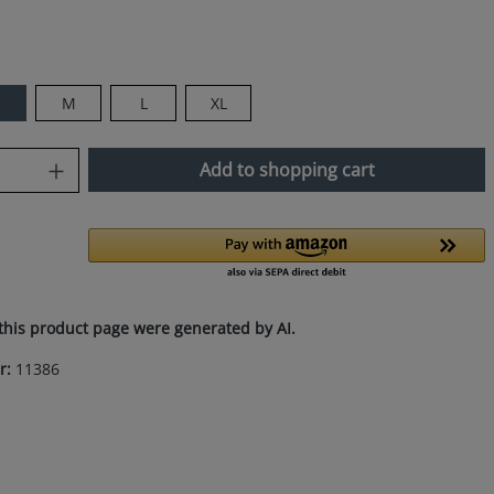
M
L
XL
uantity: Enter the desired amount or use
Add to shopping cart
this product page were generated by AI.
r:
11386