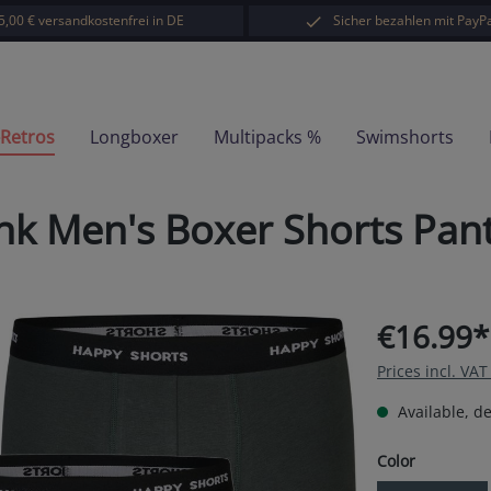
5,00 € versandkostenfrei in DE
Sicher bezahlen mit PayPa
-Retros
Longboxer
Multipacks %
Swimshorts
nk Men's Boxer Shorts Pan
€16.99*
Prices incl. VA
Available, de
Select
Color