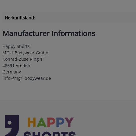
Herkunftsland:
Manufacturer Informations
Happy Shorts
MG-1 Bodywear GmbH
Konrad-Zuse Ring 11
48691 Vreden
Germany
info@mg1-bodywear.de