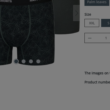
Palm leaves
Select
Size
XXL
S
Product Q
The images on 
Product numbe