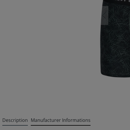
Description
Manufacturer Informations