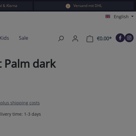
l & Klarna
Versand mit DHL
English
Kids
Sale
€0.00*
Shopping car
t Palm dark
T plus shipping costs
livery time: 1-3 days