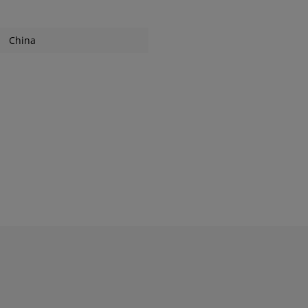
China