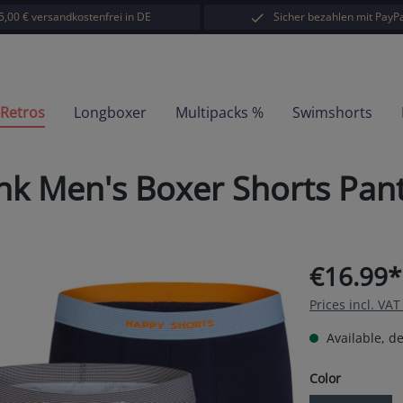
5,00 € versandkostenfrei in DE
Sicher bezahlen mit PayPa
-Retros
Longboxer
Multipacks %
Swimshorts
unk Men's Boxer Shorts Pan
€16.99*
Prices incl. VA
Available, de
Select
Color