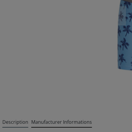
Description
Manufacturer Informations