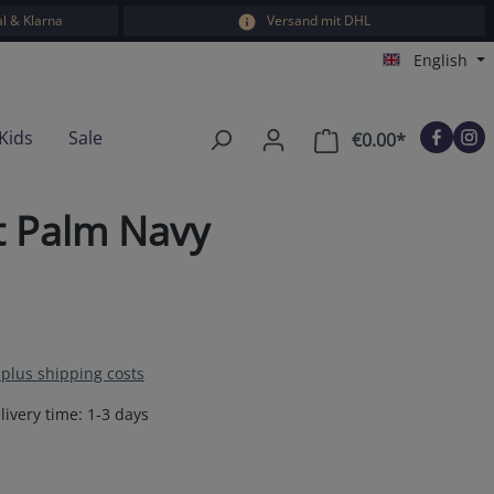
l & Klarna
Versand mit DHL
English
Kids
Sale
€0.00*
Shopping car
t Palm Navy
T plus shipping costs
livery time: 1-3 days