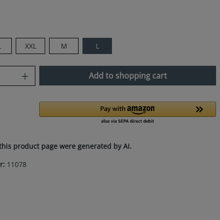
L
XXL
M
L
uantity: Enter the desired amount or use
Add to shopping cart
this product page were generated by AI.
r:
11078