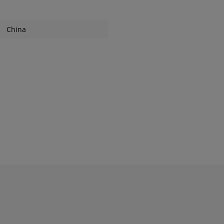
China