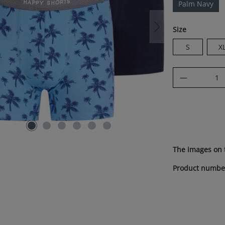
Palm Navy
Select
Size
S
X
Product Q
The images on 
Product numbe