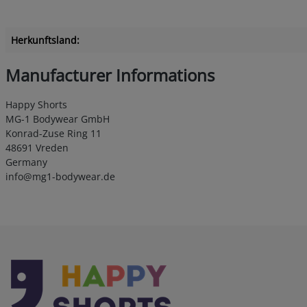
Herkunftsland:
Manufacturer Informations
Happy Shorts
MG-1 Bodywear GmbH
Konrad-Zuse Ring 11
48691 Vreden
Germany
info@mg1-bodywear.de