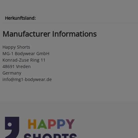
Herkunftsland:
Manufacturer Informations
Happy Shorts
MG-1 Bodywear GmbH
Konrad-Zuse Ring 11
48691 Vreden
Germany
info@mg1-bodywear.de