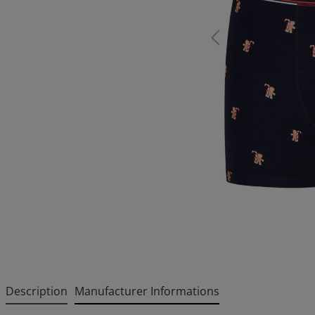
Description
Manufacturer Informations