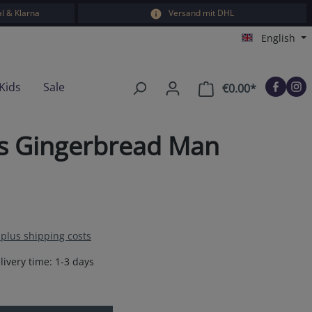
l & Klarna
Versand mit DHL
English
Kids
Sale
€0.00*
Shopping car
ts Gingerbread Man
T plus shipping costs
livery time: 1-3 days