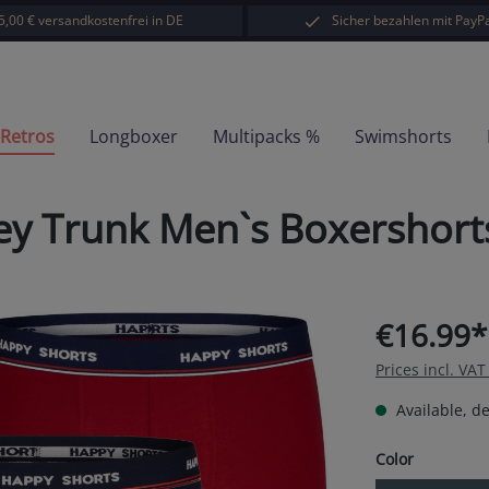
5,00 € versandkostenfrei in DE
Sicher bezahlen mit PayPa
-Retros
Longboxer
Multipacks %
Swimshorts
sey Trunk Men`s Boxershor
€16.99*
Prices incl. VA
Available, de
Select
Color