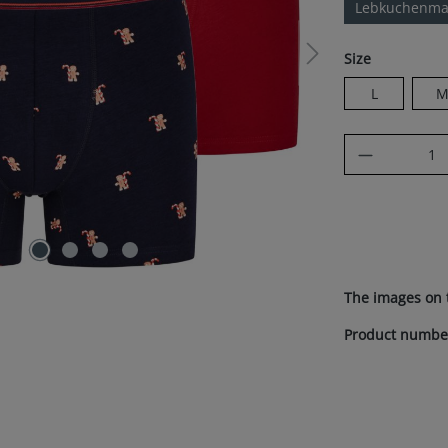
Lebkuchenma
Select
Size
L
Product Q
The images on 
Product numbe