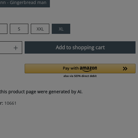
nn - Gingerbread man
M
S
XXL
XL
uantity: Enter the desired amount or use
Add to shopping cart
this product page were generated by AI.
r:
10661