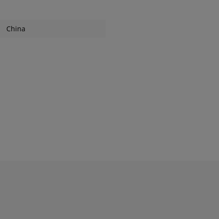
China