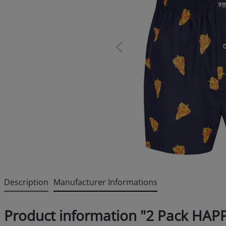
Description
Manufacturer Informations
Product information "2 Pack HAP