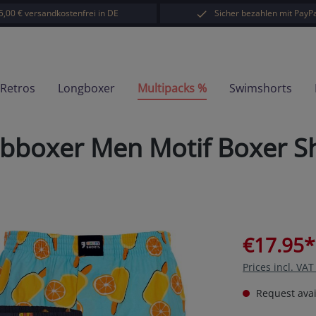
5,00 € versandkostenfrei in DE
Sicher bezahlen mit PayPa
-Retros
Longboxer
Multipacks %
Swimshorts
oxer Men Motif Boxer Sho
€17.95*
Prices incl. VA
Request avail