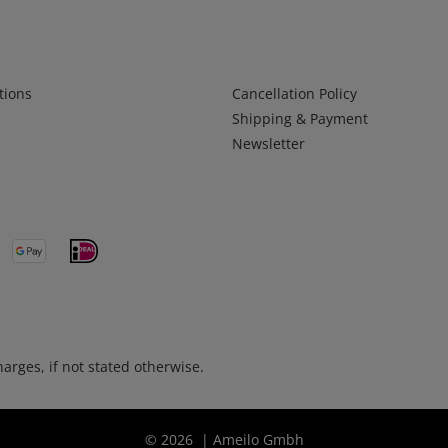
Infos 2
tions
Cancellation Policy
Shipping & Payment
Newsletter
arges, if not stated otherwise.
© 2026 | Ameilo Gmbh