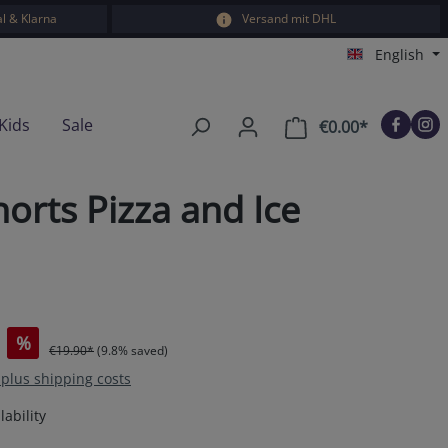
l & Klarna
Versand mit DHL
English
Kids
Sale
€0.00*
Shopping car
rts Pizza and Ice
%
€19.90*
(9.8% saved)
T plus shipping costs
ability