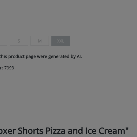
n is currently unavailable.)
S
M
XXL
s currently unavailable.)
This option is currently unavailable.)
(This option is currently unavailable.)
(This option is currently unavailable.)
(This option is currently unavailable.)
this product page were generated by AI.
r:
7993
er Shorts Pizza and Ice Cream"