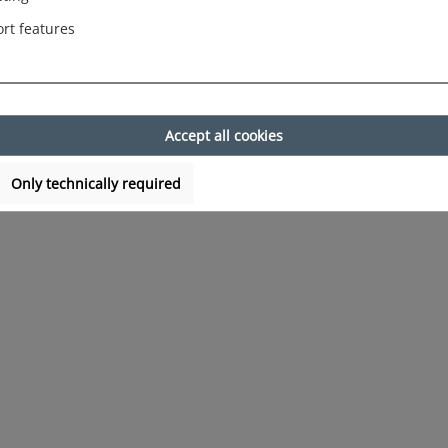
rt features
Accept all cookies
Only technically required