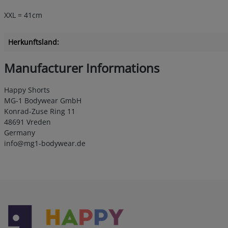
XXL = 41cm
Herkunftsland:
Manufacturer Informations
Happy Shorts
MG-1 Bodywear GmbH
Konrad-Zuse Ring 11
48691 Vreden
Germany
info@mg1-bodywear.de