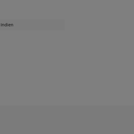
Indien