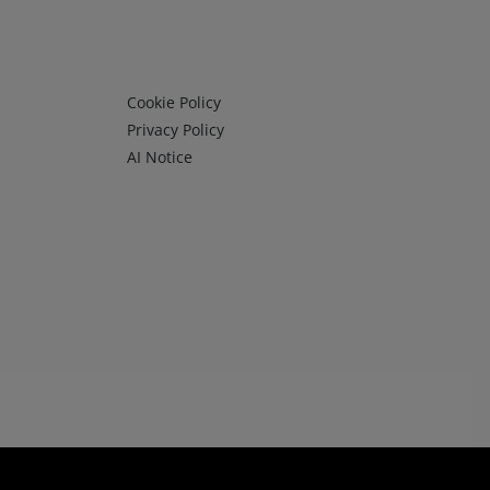
Infos 3
Cookie Policy
Privacy Policy
AI Notice