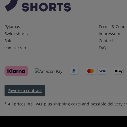
Kategorien
Infos 1
Pyjamas
Terms & Condi
Swim shorts
Impressum
Sale
Contact
von Herzen
FAQ
Revoke a contract
* All prices incl. VAT plus
shipping costs
and possible delivery ch