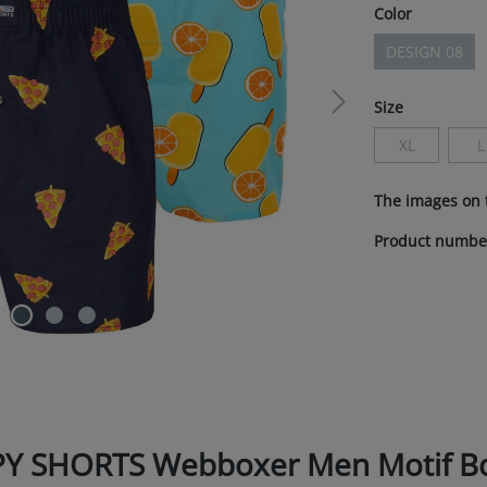
Select
Color
DESIGN 08
(This optio
Select
Size
XL
L
(This option i
(
The images on 
Product numbe
PY SHORTS Webboxer Men Motif Box