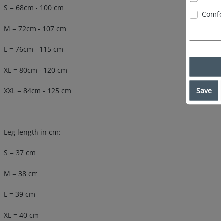
S = 68cm - 100 cm
Comfo
M = 72cm - 107 cm
L = 76cm - 115 cm
XL = 80cm - 120 cm
Save
XXL = 84cm - 125 cm
Leg length in cm:
S = 37 cm
M = 38 cm
L = 39 cm
XL = 40 cm