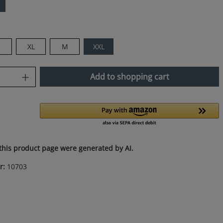
XL
M
XXL
uantity: Enter the desired amount or use
Add to shopping cart
this product page were generated by AI.
r:
10703