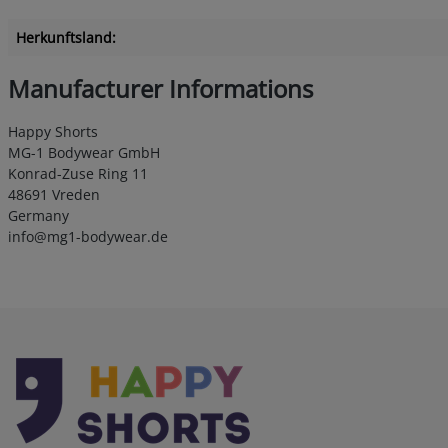
Herkunftsland:
Manufacturer Informations
Happy Shorts
MG-1 Bodywear GmbH
Konrad-Zuse Ring 11
48691 Vreden
Germany
info@mg1-bodywear.de