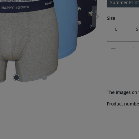
Summer Print
Select
Size
L
S
Product Q
The images on 
Product numbe