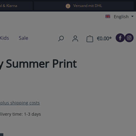
l & Klarna
Versand mit DHL
English
Kids
Sale
€0.00*
Shopping car
ey Summer Print
T plus shipping costs
livery time: 1-3 days