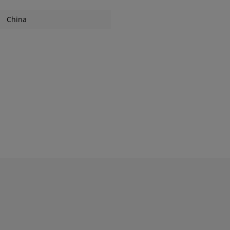
China