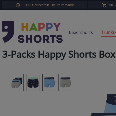
Bis 13 Uhr bestellt – heute versandt
Ab 2
search
Skip to main navigation
Boxershorts
Trunks
3-Packs Happy Shorts Box
Skip image gallery