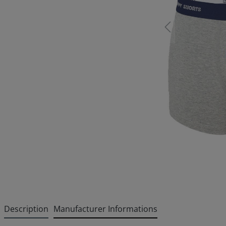
Description
Manufacturer Informations