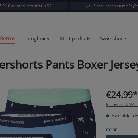
5,00 € versandkostenfrei in DE
Sicher bezahlen mit PayPa
-Retros
Longboxer
Multipacks %
Swimshorts
ershorts Pants Boxer Jers
€24.99*
Prices incl. VA
Available, de
Select
Color