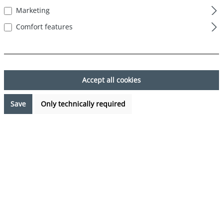
Marketing
Skip image gallery
Comfort features
Accept all cookies
Save
Only technically required
€24.99*
Prices incl. VAT plus shipping costs
Available, delivery time: 1-3 days