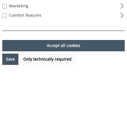
Marketing
Skip image gallery
Comfort features
Accept all cookies
Save
Only technically required
€24.99*
Prices incl. VAT plus shipping costs
Available, delivery time: 1-3 days