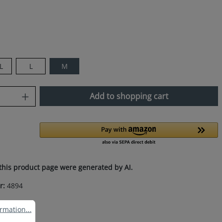
L
L
M
uantity: Enter the desired amount or use
Add to shopping cart
this product page were generated by AI.
r:
4894
ation...
rmation...