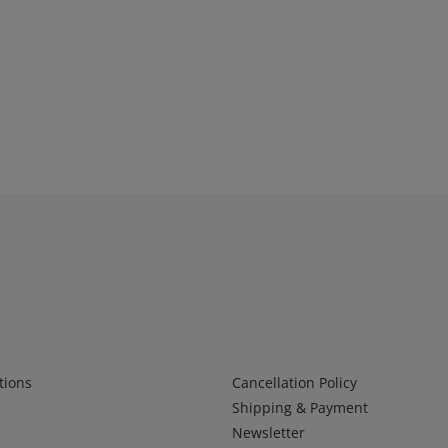
Infos 2
tions
Cancellation Policy
Shipping & Payment
Newsletter