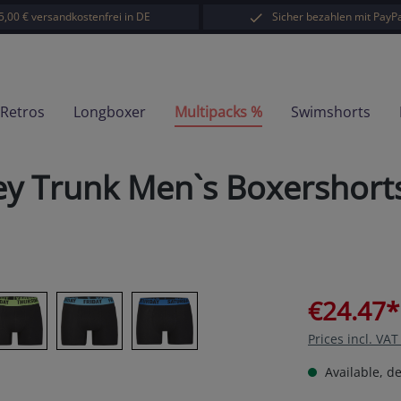
5,00 € versandkostenfrei in DE
Sicher bezahlen mit PayPa
-Retros
Longboxer
Multipacks %
Swimshorts
ey Trunk Men`s Boxershort
€24.47*
Prices incl. VA
Available, de