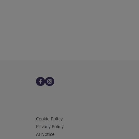
Infos 3
Cookie Policy
Privacy Policy
AI Notice