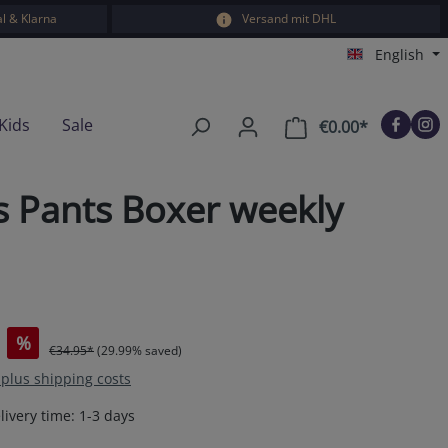
l & Klarna
Versand mit DHL
English
Kids
Sale
€0.00*
Shopping car
s Pants Boxer weekly
%
€34.95*
(29.99% saved)
T plus shipping costs
livery time: 1-3 days