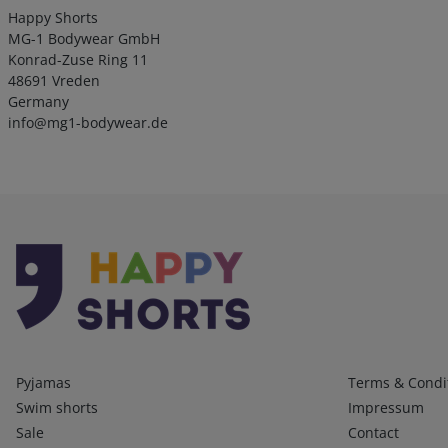
Happy Shorts
MG-1 Bodywear GmbH
Konrad-Zuse Ring 11
48691 Vreden
Germany
info@mg1-bodywear.de
Kategorien
Infos 1
Pyjamas
Terms & Condi
Swim shorts
Impressum
Sale
Contact