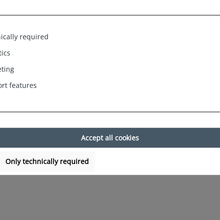
py Shorts Jersey Trunk Men`s Boxe
ically required
tics
ting
rt features
Accept all cookies
Only technically required