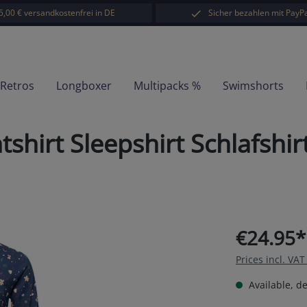
5,00 € versandkostenfrei in DE
Sicher bezahlen mit PayPa
-Retros
Longboxer
Multipacks %
Swimshorts
hirt Sleepshirt Schlafshi
€24.95*
Prices incl. VA
Available, de