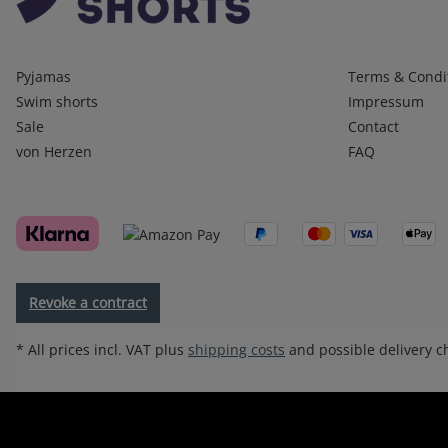
Kategorien
Infos 1
Pyjamas
Terms & Condi
Swim shorts
Impressum
Sale
Contact
von Herzen
FAQ
Revoke a contract
* All prices incl. VAT plus
shipping costs
and possible delivery ch