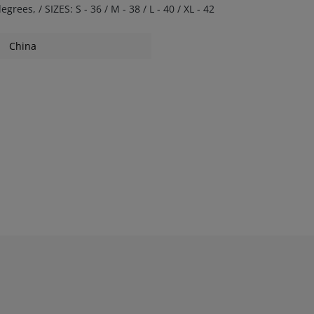
s, / SIZES: S - 36 / M - 38 / L - 40 / XL - 42
China