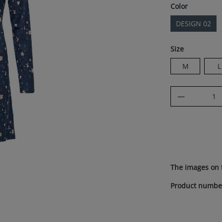
Select
Color
DESIGN 02
Select
Size
M
L
Product Q
The images on 
Product numbe