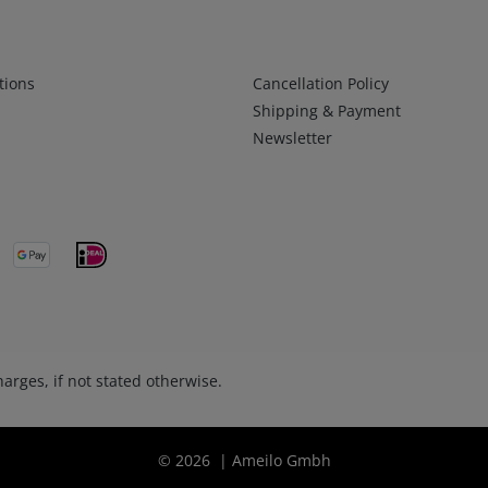
Infos 2
tions
Cancellation Policy
Shipping & Payment
Newsletter
arges, if not stated otherwise.
© 2026 | Ameilo Gmbh