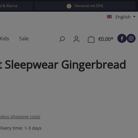
l & Klarna
Versand mit DHL
English
Kids
Sale
€0.00*
Shopping car
rt Sleepwear Gingerbread
T plus shipping costs
livery time: 1-3 days