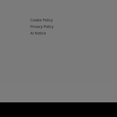
Infos 3
Cookie Policy
Privacy Policy
AI Notice