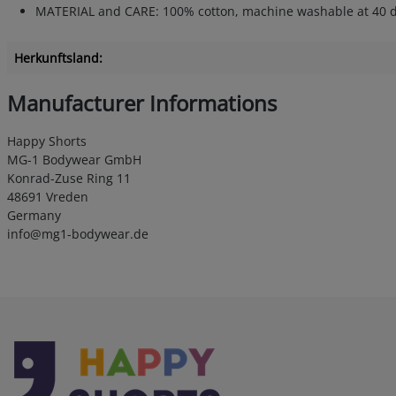
MATERIAL and CARE: 100% cotton, machine washable at 40 degree
Herkunftsland:
Manufacturer Informations
Happy Shorts
MG-1 Bodywear GmbH
Konrad-Zuse Ring 11
48691 Vreden
Germany
info@mg1-bodywear.de