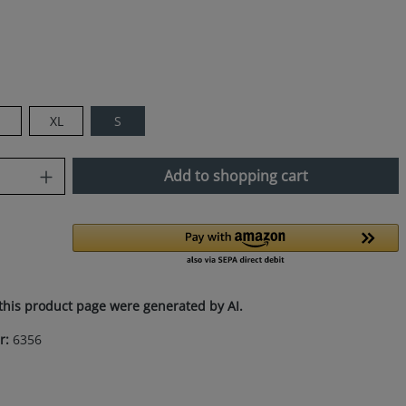
XL
S
uantity: Enter the desired amount or use
Add to shopping cart
this product page were generated by AI.
r:
6356