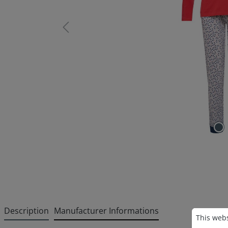
Description
Manufacturer Informations
Cookie p
This websi
This webs