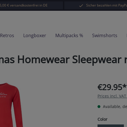
5,00 € versandkostenfrei in DE
Sicher bezahlen mit PayPa
-Retros
Longboxer
Multipacks %
Swimshorts
mas Homewear Sleepwear r
€29.95*
Prices incl. VA
Available, de
Select
Color