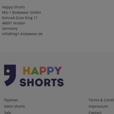
Happy Shorts
MG-1 Bodywear GmbH
Konrad-Zuse Ring 11
48691 Vreden
Germany
info@mg1-bodywear.de
Kategorien
Infos 1
Pyjamas
Terms & Condi
Swim shorts
Impressum
Sale
Contact