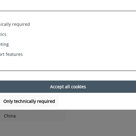
ts Ladies Pyjamas Homewear Sleep
d sophisticated Christmas print, so you're right on trend.
ically required
tics
s at home.Top fashionable in cut and look.
ting
rt features
 in Germany. Fashionable, trendy colours with beautiful Christmas
Gingerbread Man. It is ideal as a gift for Christmas or a little sur
ton, trousers: 88% cotton, 12% polyester) ensures optimal wearing
Accept all cookies
ne, long sleeves and an elegant cut. Ideal for cosy hours at hom
h wearing comfort and is breathable.
2% polyester, machine washable at 40 degrees, / SIZES: S - 36 / M 
Only technically required
China