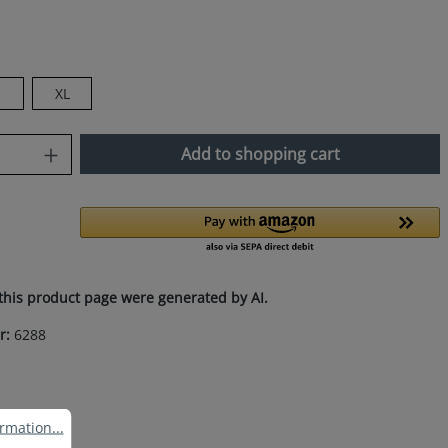
XL
uantity: Enter the desired amount or use
Add to shopping cart
this product page were generated by AI.
r:
6288
ation...
rmation...