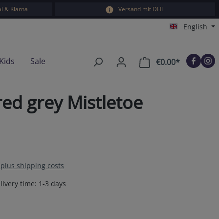
l & Klarna
Versand mit DHL
English
Kids
Sale
€0.00*
Shopping car
ed grey Mistletoe
T plus shipping costs
livery time: 1-3 days