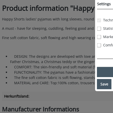
Settings
Product information "Happy Shor
Happy Shorts ladies' pyjamas with long sleeves, round neckline an
Techn
Statis
A must - have for sleeping, cuddling, feeling good and cosy hour
Marke
Fine soft cotton fabric, soft flowing and high wearing comfort.
Comfo
DESIGN: The designs are developed with love and dedication
Father Christmas, a Christmas teddy or the gingerbread man - 
COMFORT: The skin-friendly and soft material (Top:100% cot
FUNCTIONALITY: The pyjamas have a fashionable round neckli
The fine soft cotton fabric is soft flowing, stands for a hig
MATERIAL and CARE: Top:100% cotton, trousers: 88% cotton, 1
Save
Herkunftsland:
Manufacturer Informations