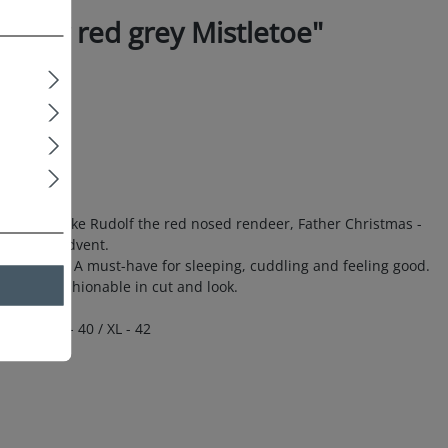
wear red grey Mistletoe"
 prints like Rudolf the red nosed rendeer, Father Christmas -
prise for Advent.
 comfort. A must-have for sleeping, cuddling and feeling good.
e. Top fashionable in cut and look.
- 38 / L - 40 / XL - 42