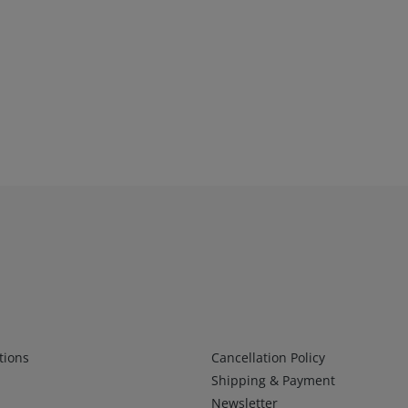
Infos 2
tions
Cancellation Policy
Shipping & Payment
Newsletter