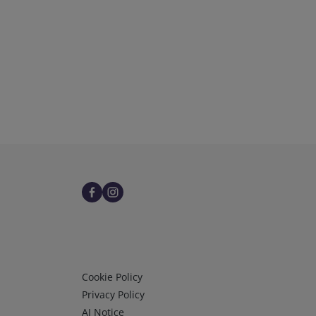
Infos 3
Cookie Policy
Privacy Policy
AI Notice