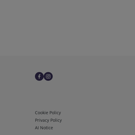
Infos 3
Cookie Policy
Privacy Policy
AI Notice