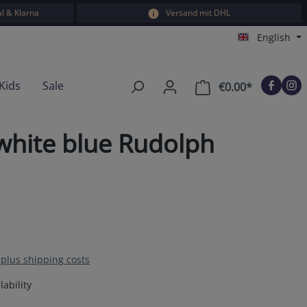
l & Klarna
Versand mit DHL
English
Kids
Sale
€0.00*
Shopping car
hite blue Rudolph
T plus shipping costs
ability