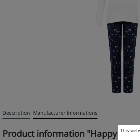
Description
Manufacturer Informations
Cookie p
This websi
This webs
Product information "Happy Shor