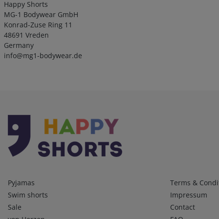
Happy Shorts
MG-1 Bodywear GmbH
Konrad-Zuse Ring 11
48691 Vreden
Germany
info@mg1-bodywear.de
Kategorien
Infos 1
Pyjamas
Terms & Condi
Swim shorts
Impressum
Sale
Contact