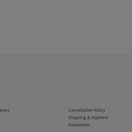
Infos 2
tions
Cancellation Policy
Shipping & Payment
Newsletter