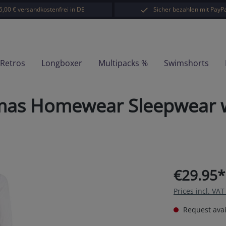
5,00 € versandkostenfrei in DE
Sicher bezahlen mit PayPa
-Retros
Longboxer
Multipacks %
Swimshorts
amas Homewear Sleepwear w
€29.95*
Prices incl. VA
Request avail