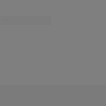
Indien