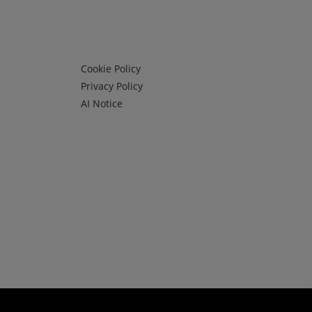
Infos 3
Cookie Policy
Privacy Policy
AI Notice