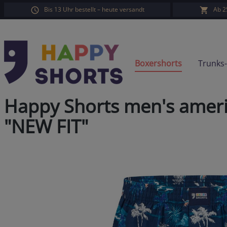
Bis 13 Uhr bestellt – heute versandt
Ab 2
search
Skip to main navigation
Boxershorts
Trunks
Happy Shorts men's ameri
"NEW FIT"
Skip image gallery