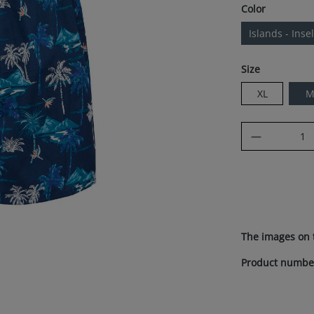
Select
Color
Islands - Inse
Select
Size
XL
Product Q
The images on 
Product numbe