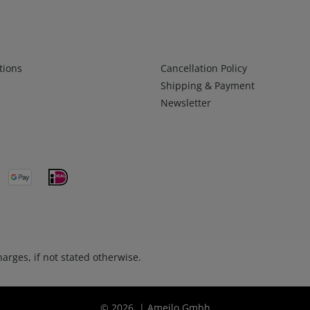
Infos 2
tions
Cancellation Policy
Shipping & Payment
Newsletter
arges, if not stated otherwise.
© 2026 | Ameilo Gmbh