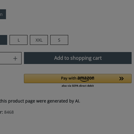
ln
M
L
XXL
S
uantity: Enter the desired amount or use
Add to shopping cart
this product page were generated by AI.
r:
8468