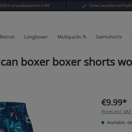
5,00 € versandkostenfrei in DE
Sicher bezahlen mit PayPa
-Retros
Longboxer
Multipacks %
Swimshorts
can boxer boxer shorts wo
€9.99*
Prices incl. VA
Available, de