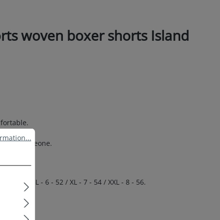
rts woven boxer shorts Island
.
fortable.
ation...
rmation...
 special someone.
 50 / L - 6 - 52 / XL - 7 - 54 / XXL - 8 - 56.