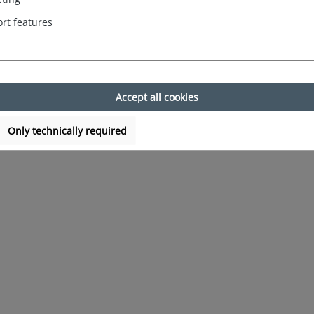
rt features
Accept all cookies
Only technically required