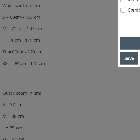
Waist width in cm:
Comfo
S = 68cm - 100 cm
M = 72cm - 107 cm
L = 76cm - 115 cm
XL = 80cm - 120 cm
Save
XXL = 84cm - 125 cm
Outer seam in cm:
S = 37 cm
M = 38 cm
L = 39 cm
XL = 40 cm