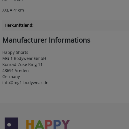
XXL = 41cm
Herkunftsland:
Manufacturer Informations
Happy Shorts
MG-1 Bodywear GmbH
Konrad-Zuse Ring 11
48691 Vreden
Germany
info@mg1-bodywear.de