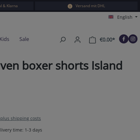
l & Klarna
Versand mit DHL
English
Kids
Sale
€0.00*
Shopping car
ven boxer shorts Island
T plus shipping costs
livery time: 1-3 days