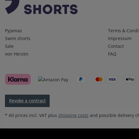
Kategorien
Infos 1
Pyjamas
Terms & Condi
Swim shorts
Impressum
Sale
Contact
von Herzen
FAQ
Revoke a contract
* All prices incl. VAT plus
shipping costs
and possible delivery ch