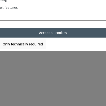
rt features
Accept all cookies
Only technically required