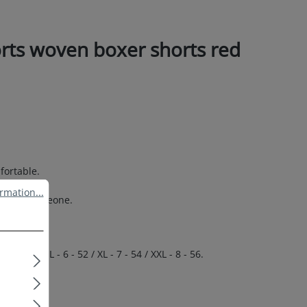
rts woven boxer shorts red
.
fortable.
ation...
rmation...
 special someone.
 50 / L - 6 - 52 / XL - 7 - 54 / XXL - 8 - 56.