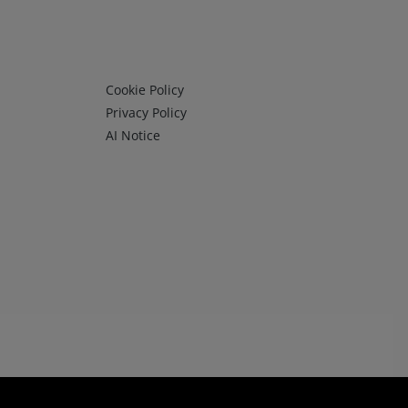
Infos 3
Cookie Policy
Privacy Policy
AI Notice