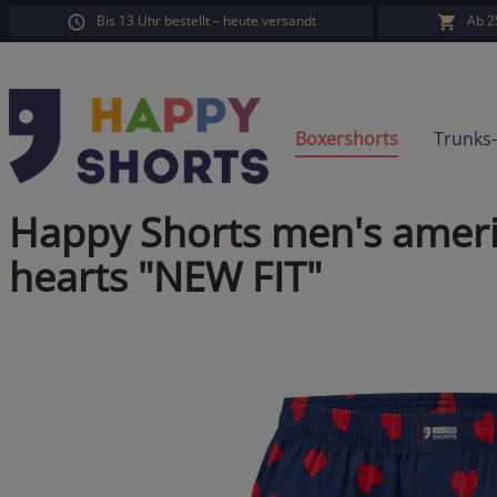
Bis 13 Uhr bestellt – heute versandt
Ab 2
search
Skip to main navigation
Boxershorts
Trunks
Happy Shorts men's ameri
hearts "NEW FIT"
Skip image gallery