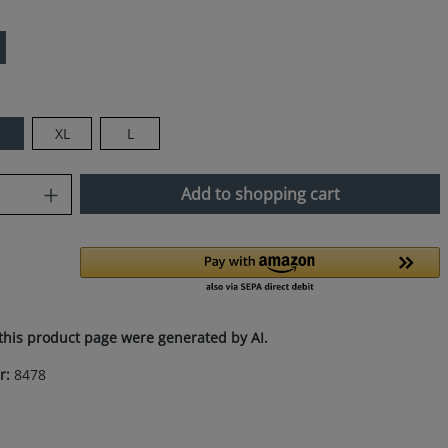
M
XL
L
uantity: Enter the desired amount or use
Add to shopping cart
this product page were generated by AI.
r:
8478