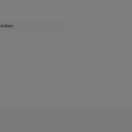
Indien