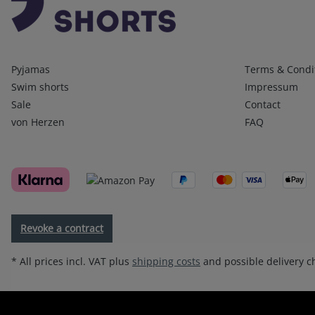
Kategorien
Infos 1
Pyjamas
Terms & Condi
Swim shorts
Impressum
Sale
Contact
von Herzen
FAQ
Revoke a contract
* All prices incl. VAT plus
shipping costs
and possible delivery ch