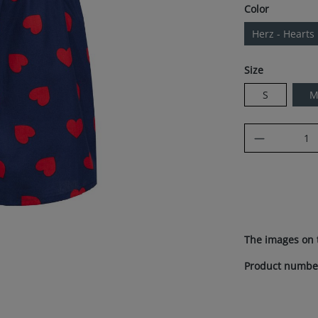
Select
Color
Herz - Hearts
Select
Size
S
Product Q
The images on 
Product numbe