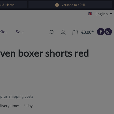
l & Klarna
Versand mit DHL
English
Kids
Sale
€0.00*
Shopping car
ven boxer shorts red
T plus shipping costs
livery time: 1-3 days