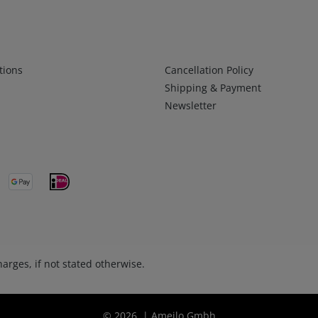
Infos 2
tions
Cancellation Policy
Shipping & Payment
Newsletter
arges, if not stated otherwise.
© 2026 | Ameilo Gmbh