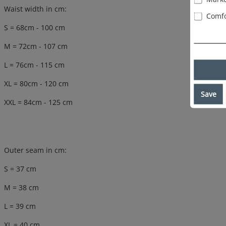
Waist width in cm:
Comfo
S = 68cm - 100 cm
M = 72cm - 107 cm
L = 76cm - 115 cm
XL = 80cm - 120 cm
Save
XXL = 84cm - 125 cm
Outer seam in cm:
S = 37 cm
M = 38 cm
L = 39 cm
XL = 40 cm