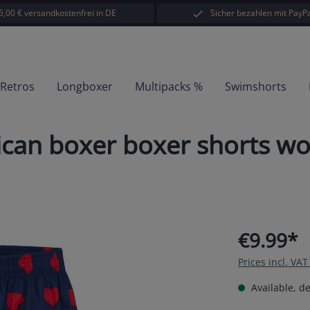
5,00 € versandkostenfrei in DE
Sicher bezahlen mit PayPa
-Retros
Longboxer
Multipacks %
Swimshorts
can boxer boxer shorts wo
€9.99*
Prices incl. VA
Available, de