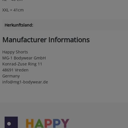
XXL = 41cm
Herkunftsland:
Manufacturer Informations
Happy Shorts
MG-1 Bodywear GmbH
Konrad-Zuse Ring 11
48691 Vreden
Germany
info@mg1-bodywear.de