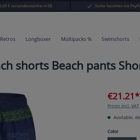
5,00 € versandkostenfrei in DE
Sicher bezahlen mit PayPa
-Retros
Longboxer
Multipacks %
Swimshorts
 shorts Beach pants Short
€21.21*
Prices incl. VA
Available, de
Select
Color