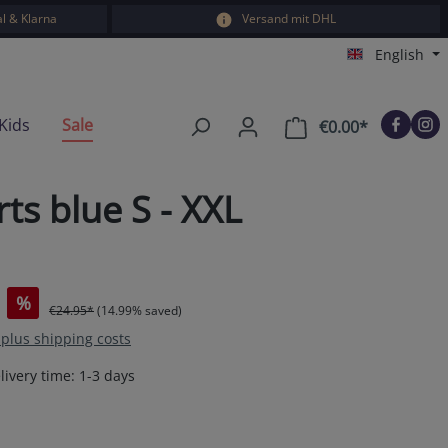
l & Klarna
Versand mit DHL
English
Kids
Sale
€0.00*
Shopping car
s blue S - XXL
%
€24.95*
(14.99% saved)
T plus shipping costs
livery time: 1-3 days