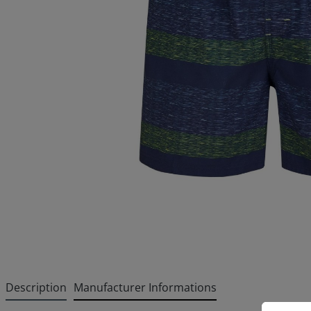
Description
Manufacturer Informations
Cookie p
This websi