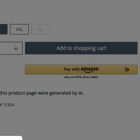
M
XXL
XL
(This option is currently unavailable.)
uantity: Enter the desired amount or use
Add to shopping cart
this product page were generated by AI.
r:
5364
ation...