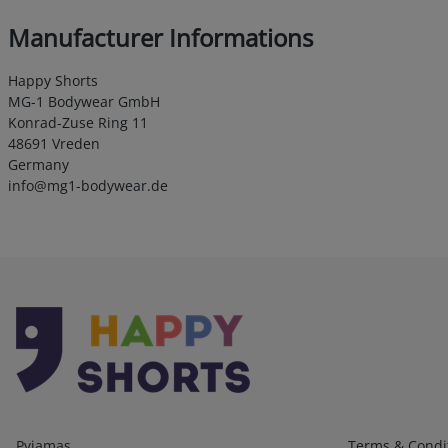
Manufacturer Informations
Happy Shorts
MG-1 Bodywear GmbH
Konrad-Zuse Ring 11
48691 Vreden
Germany
info@mg1-bodywear.de
Kategorien
Infos 1
Pyjamas
Terms & Condi