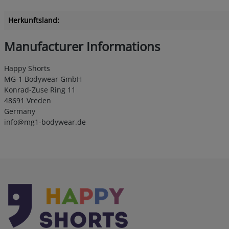
Herkunftsland:
Manufacturer Informations
Happy Shorts
MG-1 Bodywear GmbH
Konrad-Zuse Ring 11
48691 Vreden
Germany
info@mg1-bodywear.de