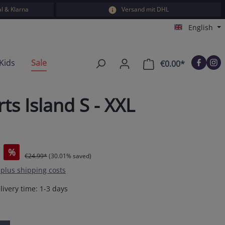
l & Klarna
Versand mit DHL
English
Kids
Sale
€0.00*
Shopping car
s Island S - XXL
%
€24.99*
(30.01% saved)
T plus shipping costs
livery time: 1-3 days