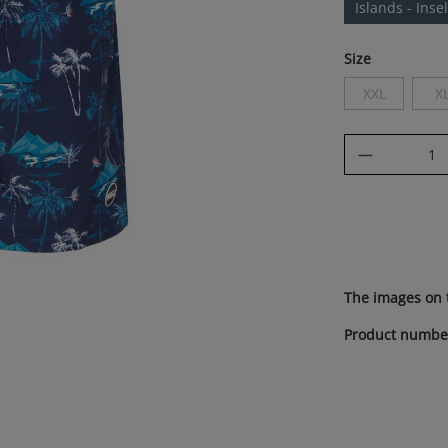
Islands - Inse
Select
Size
XXL
X
(This option i
(
Product Q
The images on 
Product numbe