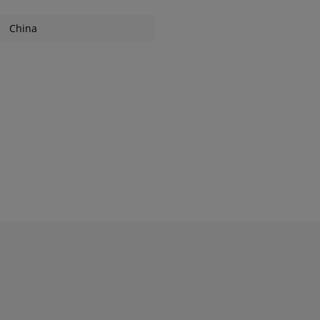
China