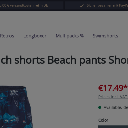
5,00 € versandkostenfrei in DE
Sicher bezahlen mit PayPa
-Retros
Longboxer
Multipacks %
Swimshorts
 shorts Beach pants Short
€17.49*
Prices incl. VA
Available, de
Select
Color