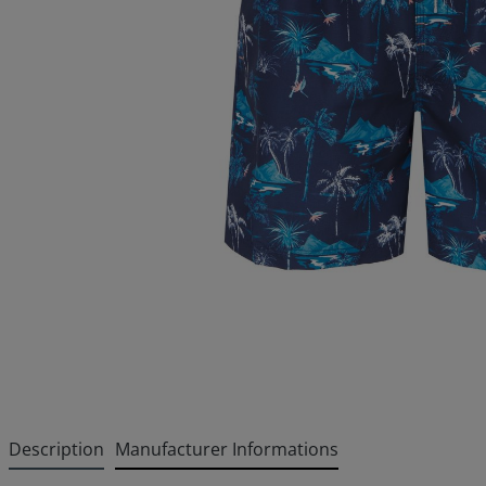
Description
Manufacturer Informations