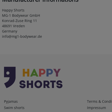
Happy Shorts
MG-1 Bodywear GmbH
Konrad-Zuse Ring 11
48691 Vreden
Germany
info@mg1-bodywear.de
Kategorien
Infos 1
Pyjamas
Terms & Condi
Swim shorts
Impressum