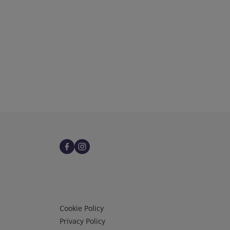
Infos 3
Cookie Policy
Privacy Policy