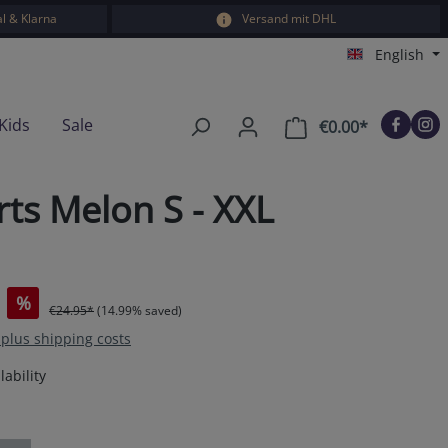
l & Klarna
Versand mit DHL
English
Kids
Sale
€0.00*
Shopping car
ts Melon S - XXL
%
€24.95*
(14.99% saved)
T plus shipping costs
ability