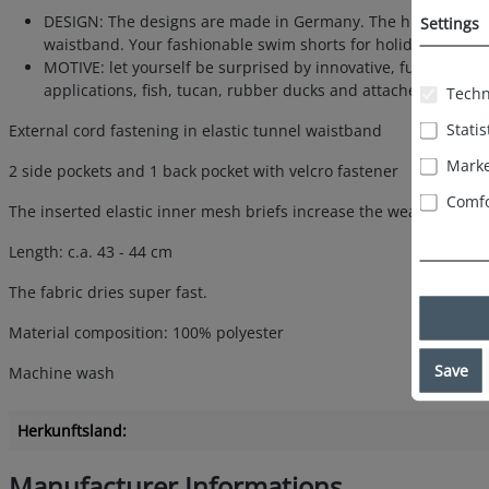
DESIGN: The designs are made in Germany. The high-quality p
Settings
waistband. Your fashionable swim shorts for holidays at the be
MOTIVE: let yourself be surprised by innovative, fun, funny 
applications, fish, tucan, rubber ducks and attached microfi
Techn
Statis
External cord fastening in elastic tunnel waistband
Marke
2 side pockets and 1 back pocket with velcro fastener
Comfo
The inserted elastic inner mesh briefs increase the wearing comfo
Length: c.a. 43 - 44 cm
The fabric dries super fast.
Material composition: 100% polyester
Save
Machine wash
Herkunftsland:
Manufacturer Informations