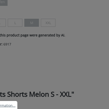
ifen
ption is currently unavailable.)
L
L
M
XXL
This option is currently unavailable.)
(This option is currently unavailable.)
(This option is currently unavailable.)
(This option is currently unavailable.)
this product page were generated by AI.
r:
6917
 Shorts Melon S - XXL"
ation...
rmation...