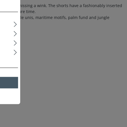
 without missing a wink. The shorts have a fashionably inserted
it for leisure time.
, fashionable unis, maritime motifs, palm fund and jungle