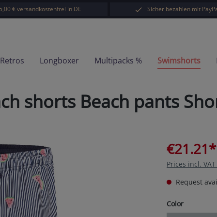
5,00 € versandkostenfrei in DE
Sicher bezahlen mit PayPa
-Retros
Longboxer
Multipacks %
Swimshorts
 shorts Beach pants Shor
€21.21*
Prices incl. VA
Request avail
Select
Color