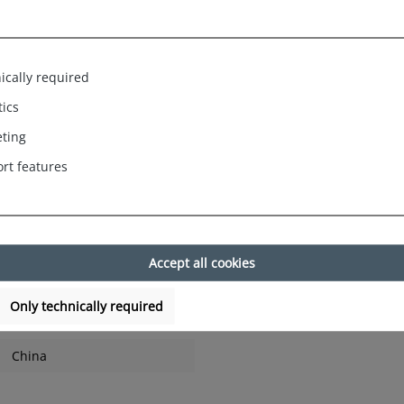
rinted models reflect joie de vivre, fun and fashionable elements,
ach, visits to the open-air pool and lake or simply as a stylish outf
and always new designs, these range from birds, flamingos, stripes
bre trims as well as many other motifs.
ically required
tics
ting
rt features
rt and promise a secure fit even during sporting activities.
Accept all cookies
Only technically required
China