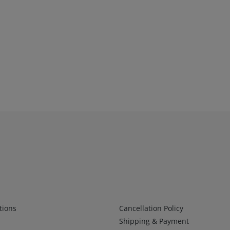
Infos 2
tions
Cancellation Policy
Shipping & Payment