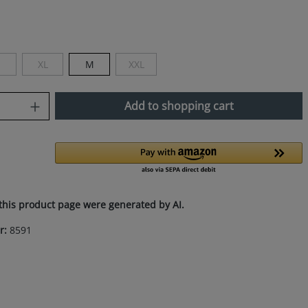
XL
M
XXL
This option is currently unavailable.)
(This option is currently unavailable.)
(This option is currently unavailable.)
uantity: Enter the desired amount or use
Add to shopping cart
this product page were generated by AI.
r:
8591