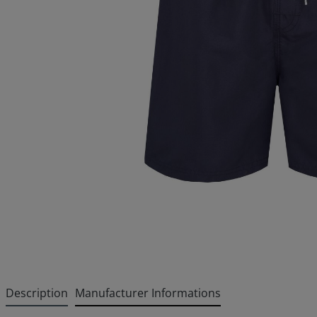
Description
Manufacturer Informations