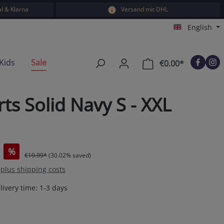
l & Klarna
Versand mit DHL
English
Kids
Sale
€0.00*
Shopping car
s Solid Navy S - XXL
%
€19.99*
(30.02% saved)
T plus shipping costs
livery time: 1-3 days