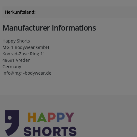
Herkunftsland:
Manufacturer Informations
Happy Shorts
MG-1 Bodywear GmbH
Konrad-Zuse Ring 11
48691 Vreden
Germany
info@mg1-bodywear.de