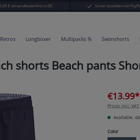
5,00 € versandkostenfrei in DE
Sicher bezahlen mit PayPa
-Retros
Longboxer
Multipacks %
Swimshorts
 shorts Beach pants Short
€13.99*
Prices incl. VA
Available, de
Select
Color