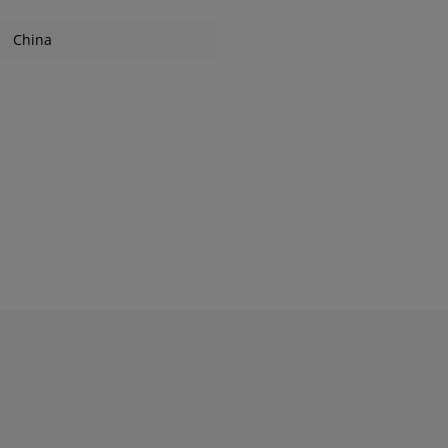
China