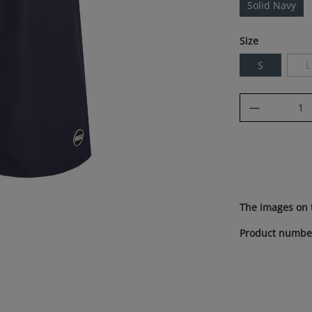
Solid Navy
Select
Size
S
L
(
Product Q
The images on 
Product numbe