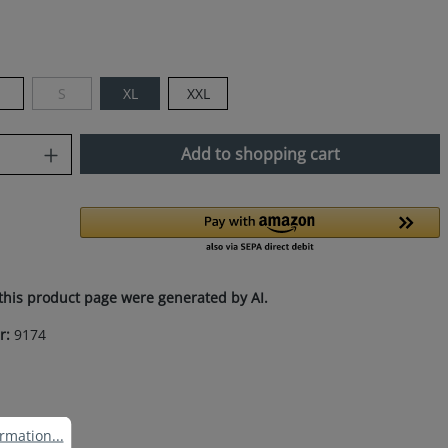
M
S
XL
XXL
(This option is currently unavailable.)
uantity: Enter the desired amount or use
Add to shopping cart
this product page were generated by AI.
r:
9174
ation...
rmation...