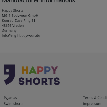
Manufacturer Informations
Happy Shorts
MG-1 Bodywear GmbH
Konrad-Zuse Ring 11
48691 Vreden
Germany
info@mg1-bodywear.de
Kategorien
Infos 1
Pyjamas
Terms & Condi
Swim shorts
Impressum