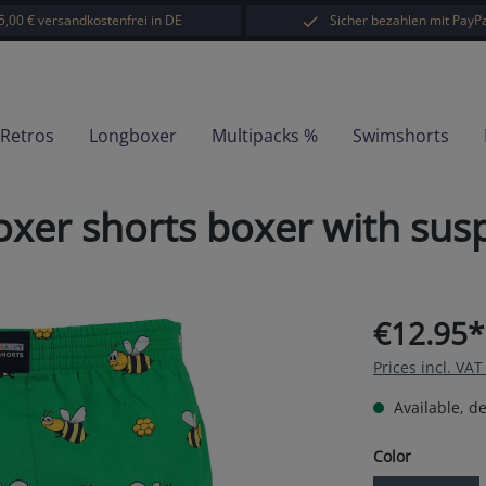
5,00 € versandkostenfrei in DE
Sicher bezahlen mit PayPa
-Retros
Longboxer
Multipacks %
Swimshorts
er shorts boxer with susp
€12.95*
Prices incl. VA
Available, de
Select
Color