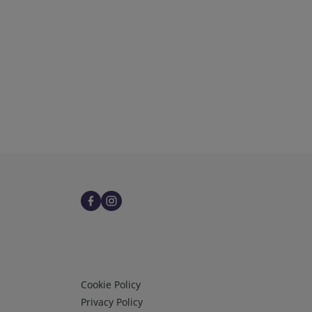
Infos 3
Cookie Policy
Privacy Policy