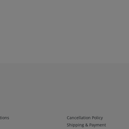
Infos 2
tions
Cancellation Policy
Shipping & Payment