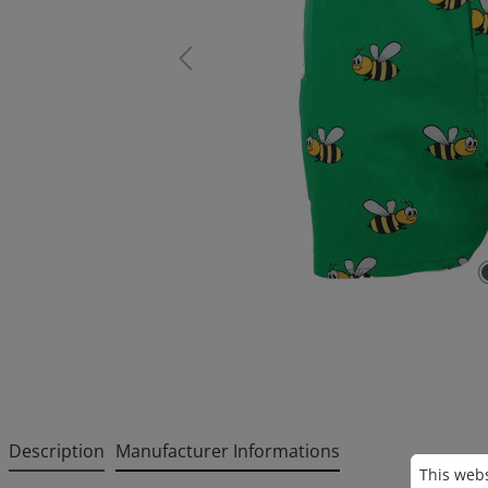
Description
Manufacturer Informations
Cookie p
This websi
This webs