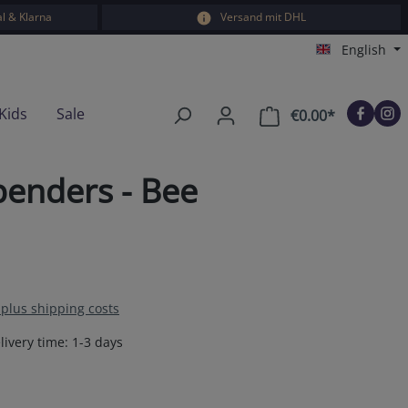
l & Klarna
Versand mit DHL
English
Kids
Sale
€0.00*
Shopping car
enders - Bee
T plus shipping costs
livery time: 1-3 days