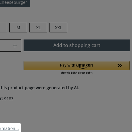
Cheeseburger
M
XL
XXL
This option is currently unavailable.)
uantity: Enter the desired amount or use
Add to shopping cart
this product page were generated by AI.
r:
9183
ation...
rmation...