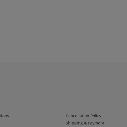
Infos 2
tions
Cancellation Policy
Shipping & Payment