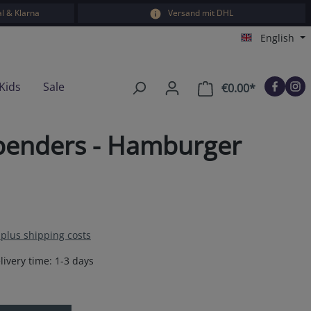
l & Klarna
Versand mit DHL
English
Kids
Sale
€0.00*
Shopping car
penders - Hamburger
T plus shipping costs
livery time: 1-3 days