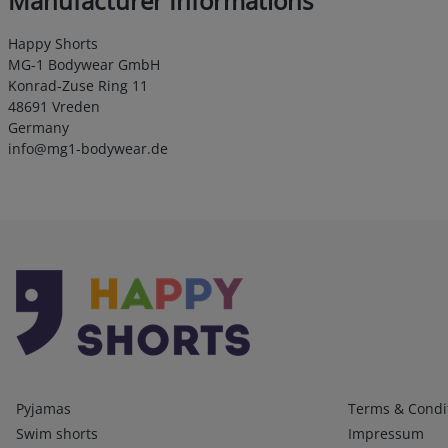
Manufacturer Informations
Happy Shorts
MG-1 Bodywear GmbH
Konrad-Zuse Ring 11
48691 Vreden
Germany
info@mg1-bodywear.de
Kategorien
Infos 1
Pyjamas
Terms & Condi
Swim shorts
Impressum