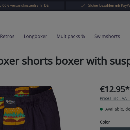
5,00 € versandkostenfrei in DE
Sicher bezahlen mit PayPa
-Retros
Longboxer
Multipacks %
Swimshorts
xer shorts boxer with sus
€12.95*
Prices incl. VA
Available, de
Select
Color