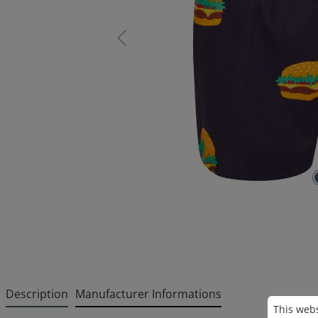
Description
Manufacturer Informations
Cookie p
This websi
This webs