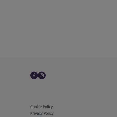
Infos 3
Cookie Policy
Privacy Policy