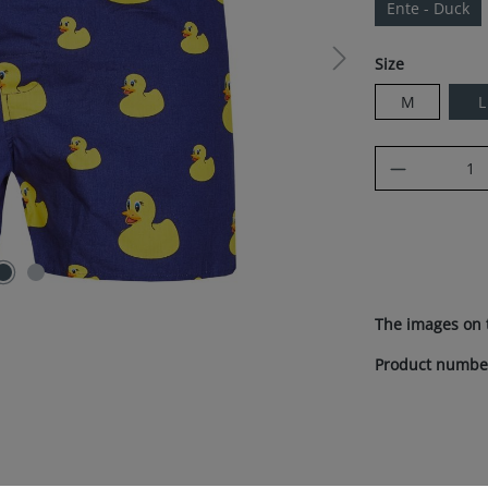
Ente - Duck
Select
Size
M
L
Product Q
The images on 
Product numbe