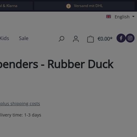
l & Klarna
Versand mit DHL
English
Kids
Sale
€0.00*
Shopping car
penders - Rubber Duck
T plus shipping costs
livery time: 1-3 days