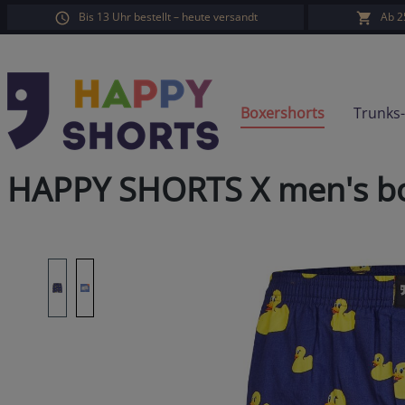
Bis 13 Uhr bestellt – heute versandt
Ab 2
search
Skip to main navigation
Boxershorts
Trunks
HAPPY SHORTS X men's box
Skip image gallery