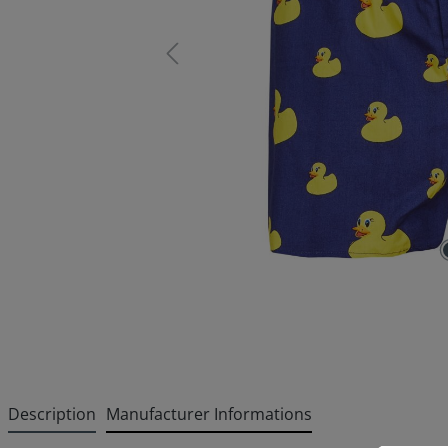
Description
Manufacturer Informations