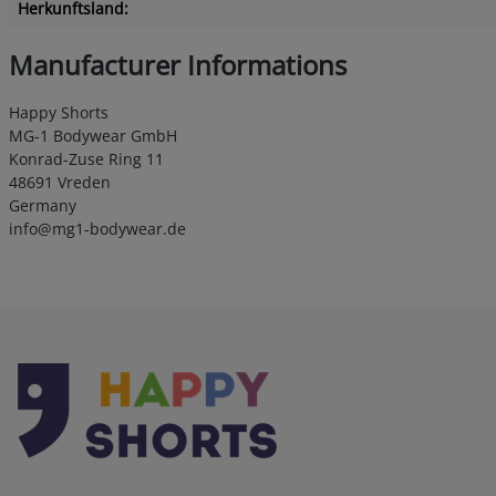
Herkunftsland:
Manufacturer Informations
Happy Shorts
MG-1 Bodywear GmbH
Konrad-Zuse Ring 11
48691 Vreden
Germany
info@mg1-bodywear.de