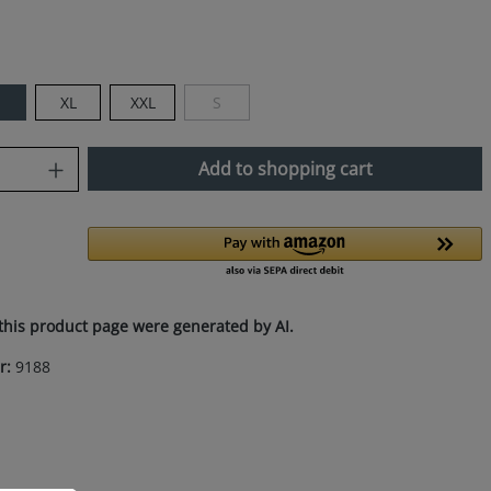
XL
XXL
S
(This option is currently unavailable.)
uantity: Enter the desired amount or use
Add to shopping cart
this product page were generated by AI.
r:
9188