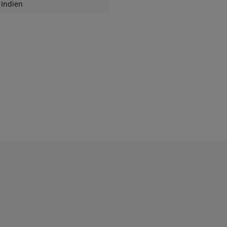
Indien