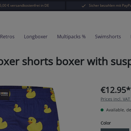
5,00 € versandkostenfrei in DE
Sicher bezahlen mit PayPa
-Retros
Longboxer
Multipacks %
Swimshorts
er shorts boxer with sus
€12.95*
Prices incl. VA
Available, de
Select
Color