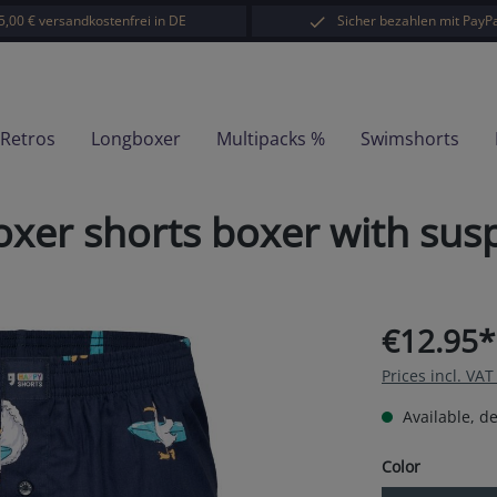
5,00 € versandkostenfrei in DE
Sicher bezahlen mit PayPa
-Retros
Longboxer
Multipacks %
Swimshorts
er shorts boxer with susp
€12.95*
Prices incl. VA
Available, de
Select
Color