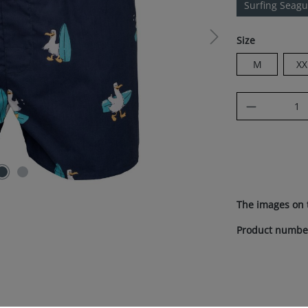
Surfing Seagu
Select
Size
M
XX
Product Q
The images on 
Product numbe