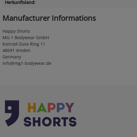
Herkunftsland:
Manufacturer Informations
Happy Shorts
MG-1 Bodywear GmbH
Konrad-Zuse Ring 11
48691 Vreden
Germany
info@mg1-bodywear.de