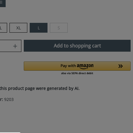
ll
L
XL
L
S
(This option is currently unavailable.)
uantity: Enter the desired amount or use
Add to shopping cart
this product page were generated by AI.
r:
9203