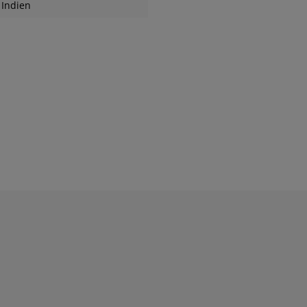
Indien