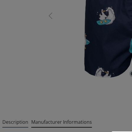
Description
Manufacturer Informations