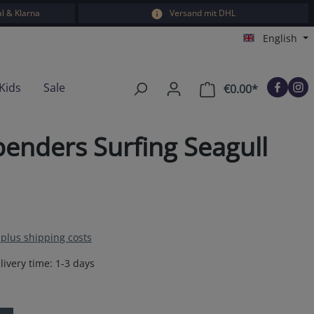
l & Klarna
Versand mit DHL
English
Kids
Sale
€0.00*
Shopping car
enders Surfing Seagull
T plus shipping costs
livery time: 1-3 days