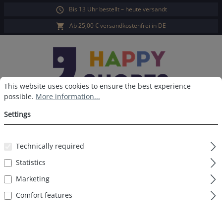
Bis 13 Uhr bestellt – heute versandt
in content
Ab 25,00 € versandkostenfrei in DE
Cookie preferences
This website uses cookies to ensure the best experience possible.
This website uses cookies to ensure the best experience
possible.
More information...
Sho
Settings
Technically required
Filter products
Statistics
Marketing
No products found.
Comfort features