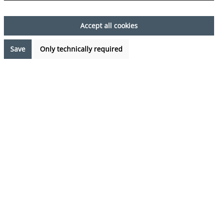
Accept all cookies
Save
Only technically required
Kategorien
Pyjamas
Swim shorts
Sale
von Herzen