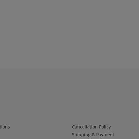
Infos 2
tions
Cancellation Policy
Shipping & Payment