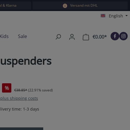
l & Klarna
Versand mit DHL
English
Kids
Sale
€0.00*
Shopping car
suspenders
%
€38.85*
(22.91% saved)
T plus shipping costs
livery time: 1-3 days