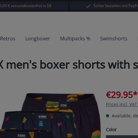
5,00 € versandkostenfrei in DE
Sicher bezahlen mit PayPa
-Retros
Longboxer
Multipacks %
Swimshorts
 men's boxer shorts with 
€29.95*
Prices incl. VA
Available, de
Select
Color