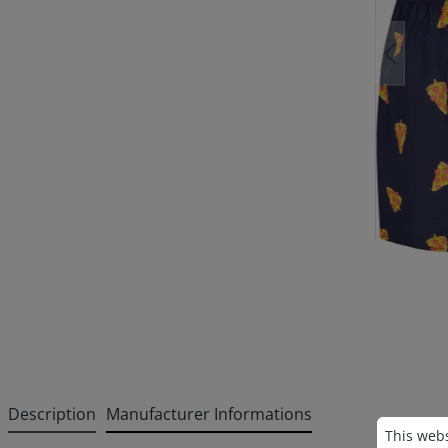
Description
Manufacturer Informations
Cookie p
This websi
This webs