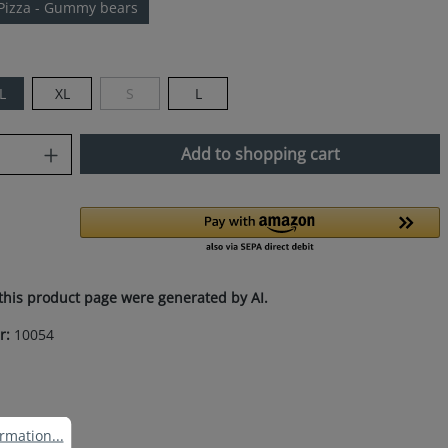
Pizza - Gummy bears
L
XL
S
L
(This option is currently unavailable.)
uantity: Enter the desired amount or use
Add to shopping cart
this product page were generated by AI.
r:
10054
ation...
rmation...