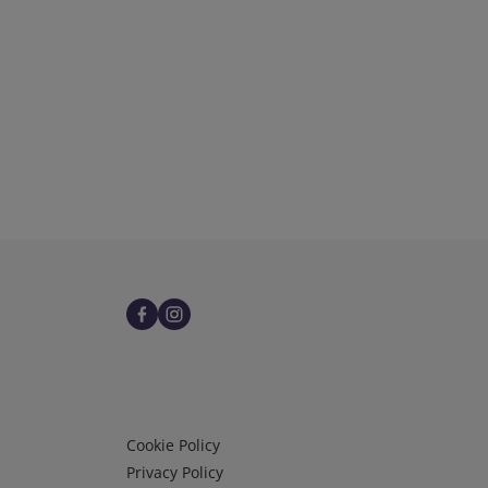
Infos 3
Cookie Policy
Privacy Policy