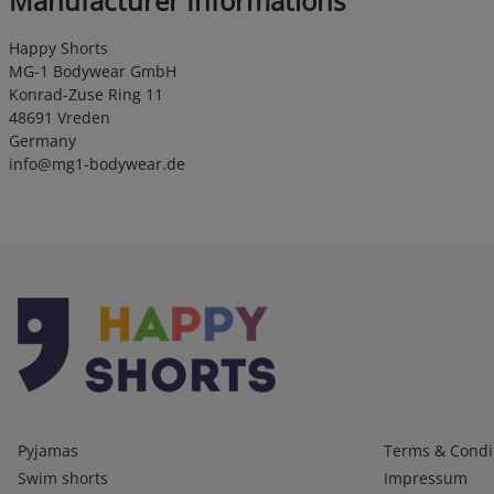
Manufacturer Informations
Happy Shorts
MG-1 Bodywear GmbH
Konrad-Zuse Ring 11
48691 Vreden
Germany
info@mg1-bodywear.de
Kategorien
Infos 1
Pyjamas
Terms & Condi
Swim shorts
Impressum